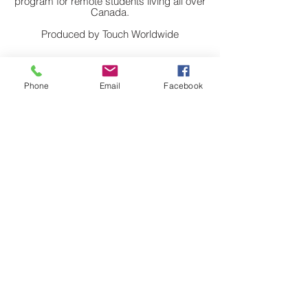
program for remote students living all over
Canada.
Produced by Touch Worldwide
Phone
Email
Facebook
The story of Marcos, a 15 year old boy in
Sao Paolo, Brazil, who learned IT while
serving time for car theft.
Directed and still photography by Brad
Huskinson
Back to Top