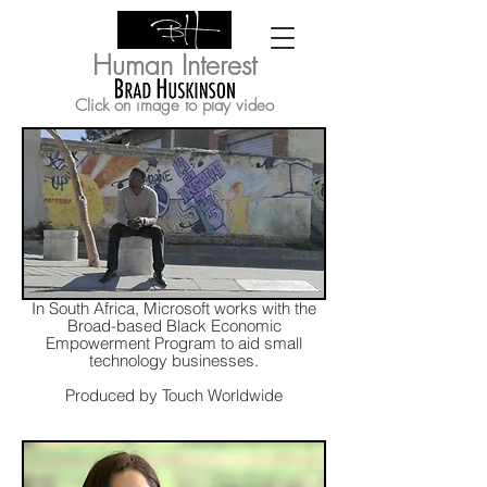
Human Interest
Click on image to play video
In South Africa, Microsoft works with the
Broad-based Black Economic
Empowerment Program to aid small
technology businesses.
Produced by Touch Worldwide