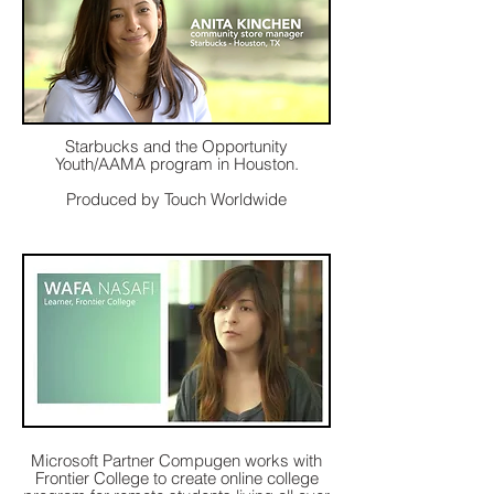
Starbucks and the Opportunity
Youth/AAMA program in Houston.
Produced by Touch Worldwide
Microsoft Partner Compugen works with
Frontier College to create online college