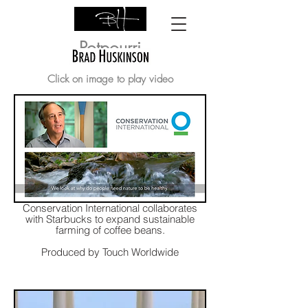
Potpourri
Click on image to play video
Conservation International collaborates
with Starbucks to expand sustainable
farming of coffee beans.
Produced by Touch Worldwide