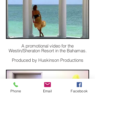
A promotional video for the
Westin/Sheraton Resort in the Bahamas.
Produced by Huskinson Productions
Phone
Email
Facebook
A comedy video for Juniper Networks.
Produced by Touch Worldwide